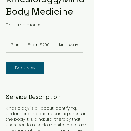
Body Medicine
First-time clients
From
200
2 hr
2
From $200
Kingsway
Australian
dollars
h
r
Book Now
Service Description
Kinesiology is all about identifying,
understanding and releasing stress in
the body. It is a natural therapy that
uses gentle muscle monitoring to ask
questions of the body - allowing the