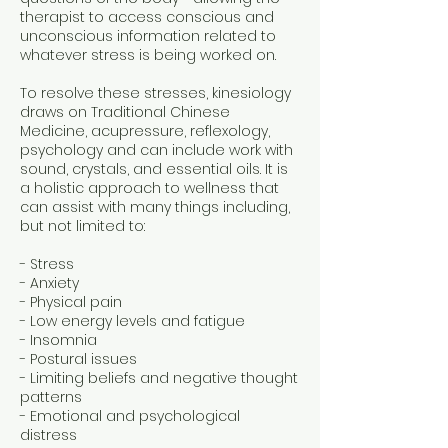
therapist to access conscious and
unconscious information related to
whatever stress is being worked on.
To resolve these stresses, kinesiology
draws on Traditional Chinese
Medicine, acupressure, reflexology,
psychology and can include work with
sound, crystals, and essential oils. It is
a holistic approach to wellness that
can assist with many things including,
but not limited to:
- Stress
- Anxiety
- Physical pain
- Low energy levels and fatigue
- Insomnia
- Postural issues
- Limiting beliefs and negative thought
patterns
- Emotional and psychological
distress