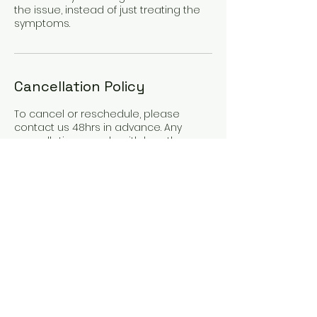
the issue, instead of just treating the
symptoms.
Cancellation Policy
To cancel or reschedule, please
contact us 48hrs in advance. Any
cancellations made with less than
48hrs notice will incur 50% cancellation
fee. Any cancellations made with less
than 24hrs notice will incur full
appointment fee.
If you have medical or
compassionate reasons for missing
an appointment or cancelling late,
please get in touch.