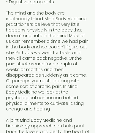
- Digestive complaints
The mind and the body are
inextricably linked. Mind Body Medicine
practitioners believe that very little
happens physically in the body that
doesn’t originate in the mind. Most of
us can remember a time we had pain
in the body and we couldn’t figure out
why. Perhaps we went for tests and
they all came back negative. Or the
pain stuck around for a couple of
weeks or months and then
disappeared as suddenly as it came.
Or perhaps you’re still dealing with
some sort of chronic pain. In Mind
Body Medicine we look at the
psychological connection behind
physical ailments to cultivate lasting
change and healing.
A joint Mind Body Medicine and
Kinesiology approach can help peel
back the layers and get to the heart of