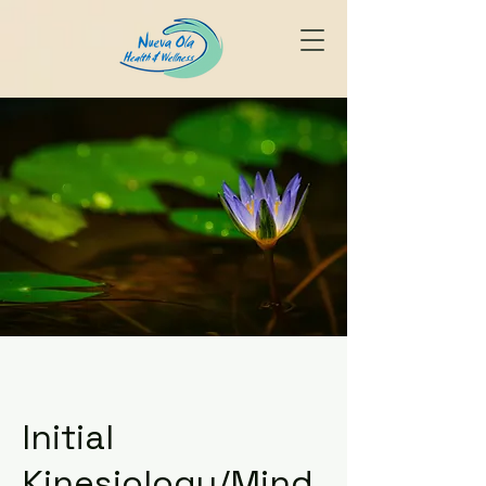
Initial
Kinesiology/Mind