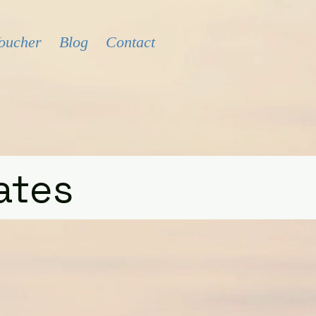
Voucher
Blog
Contact
ates