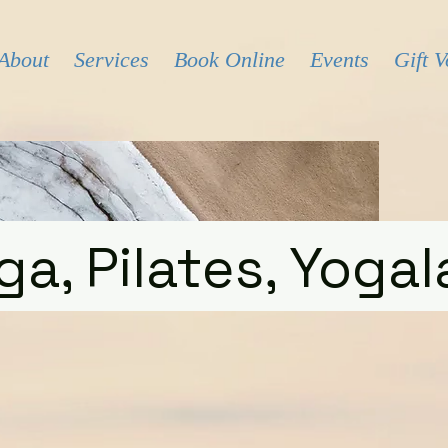
About
Services
Book Online
Events
Gift 
ga, Pilates, Yogal