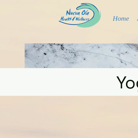
Home
Yo