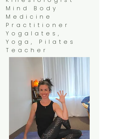
Mind Body
Medicine
Practitioner
Yogalates,
Yoga, Pilates
Teacher