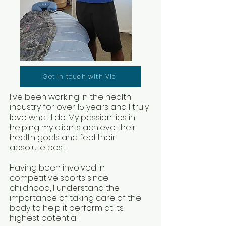
Get in touch with Vic
I've been working in the health
industry for over 15 years and I truly
love what I do. My passion lies in
helping my clients achieve their
health goals and feel their
absolute best
.
Having been involved in
competitive sports since
childhood, I understand the
importance of taking care of the
body to help it perform at its
highest potential.