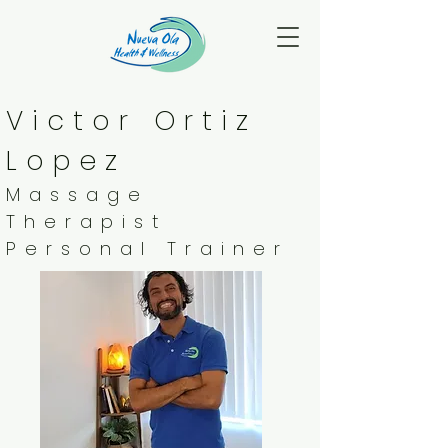
Victor Ortiz
Lopez
Massage
Therapist
Personal Trainer