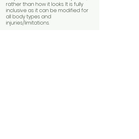
rather than how it looks. It is fully
inclusive as it can be modified for
all body types and
injuries/limitations.
To deepen my understanding of
the mind-body connection, I
studied both Kinesiology and Mind
Body Medicine. These modalities
focus on finding and releasing
stress in the body, using various
techniques including acupressure,
Chinese Medicine, counselling and
energetic medicine.
Kinesiology helps peel back the
layers so you can get to the heart
of the issue, instead of just treating
the symptoms.
Mind Body Medicine helps us to
understand the messages our