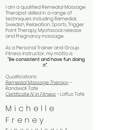
I am a qualified Remedial Massage
Therapist skilled in a range of
techniques including Remedial,
Swedish, Relaxation, Sports, Trigger
Point Therapy, Myofascial release
and Pregnancy massage.
As a Personal Trainer and Group
Fitness Instructor, my motto is:
"Be consistent and have fun doing
it".
Qualifications:
Remedial Massage Therapy
-
Randwick Tafe
Certificate IV in Fitness
- Loftus Tafe
Michelle
Freney
Kinesiologist