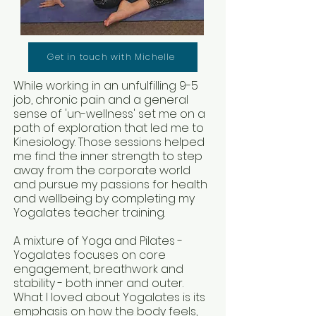
Get in touch with Michelle
While working in an unfulfilling 9-5
job, chronic pain and a general
sense of 'un-wellness' set me on a
path of exploration that led me to
Kinesiology. Those sessions helped
me find the inner strength to step
away from the corporate world
and pursue my passions for health
and wellbeing by completing my
Yogalates teacher training.
A mixture of Yoga and Pilates -
Yogalates focuses on core
engagement, breathwork and
stability - both inner and outer.
What I loved about Yogalates is its
emphasis on how the body feels,