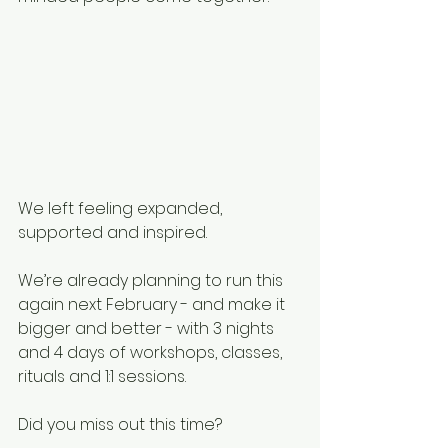
We left feeling expanded, 
supported and inspired.
We’re already planning to run this 
again next February - and make it 
bigger and better - with 3 nights 
and 4 days of workshops, classes, 
rituals and 1:1 sessions.
Did you miss out this time?