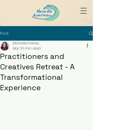
Post
Michelle Freney
Mar 3
1 min read
Practitioners and
Creatives Retreat - A
Transformational
Experience