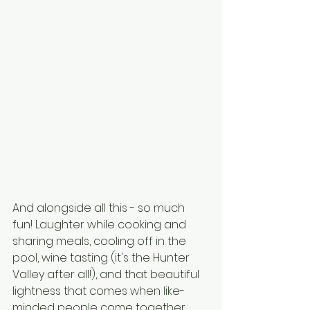
And alongside all this - so much 
fun! Laughter while cooking and 
sharing meals, cooling off in the 
pool, wine tasting (it's the Hunter 
Valley after all!), and that beautiful 
lightness that comes when like-
minded people come together.