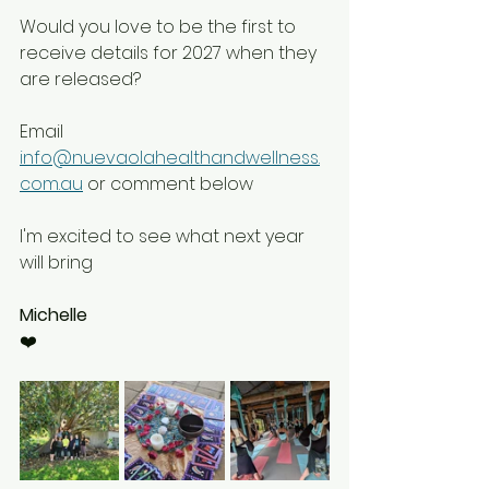
Would you love to be the first to 
receive details for 2027 when they 
are released?
Email 
info@nuevaolahealthandwellness.
com.au
 or comment below 
I'm excited to see what next year 
will bring 
Michelle
❤️