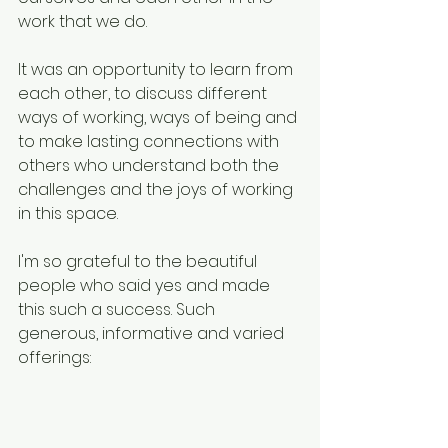
work that we do.
It was an opportunity to learn from 
each other, to discuss different 
ways of working, ways of being and 
to make lasting connections with 
others who understand both the 
challenges and the joys of working 
in this space.
I'm so grateful to the beautiful 
people who said yes and made 
this such a success. Such 
generous, informative and varied 
offerings: