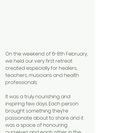
On the weekend of 6-8th February, 
we held our very first retreat 
created especially for healers, 
teachers, musicians and health 
professionals.
It was a truly nourishing and 
inspiring few days. Each person 
brought something they’re 
passionate about to share and it 
was a space of honouring 
ourselves and each other in the 