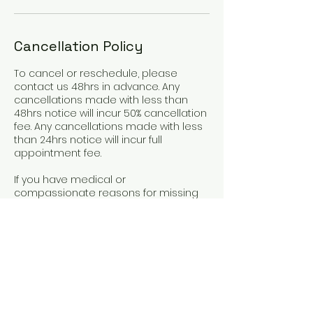
Cancellation Policy
To cancel or reschedule, please
contact us 48hrs in advance. Any
cancellations made with less than
48hrs notice will incur 50% cancellation
fee. Any cancellations made with less
than 24hrs notice will incur full
appointment fee.
If you have medical or
compassionate reasons for missing
an appointment or cancelling late,
please get in touch.
Contact Details
+61416463944