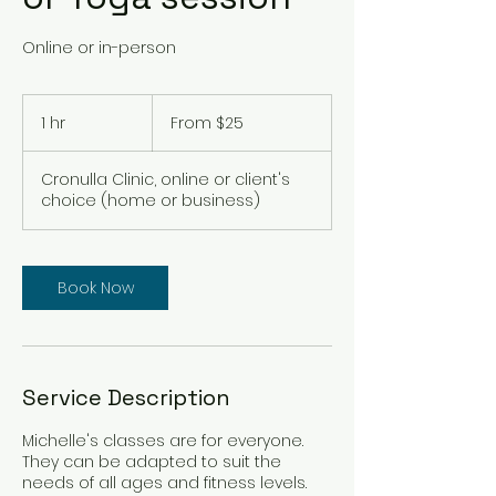
Online or in-person
From
25
1 hr
1
From $25
Australian
dollars
h
Cronulla Clinic, online or client's
choice (home or business)
Book Now
Service Description
Michelle's classes are for everyone.
They can be adapted to suit the
needs of all ages and fitness levels.