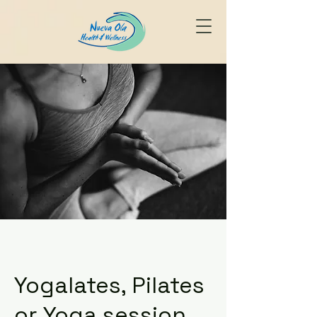
Yogalates, Pilates
or Yoga session