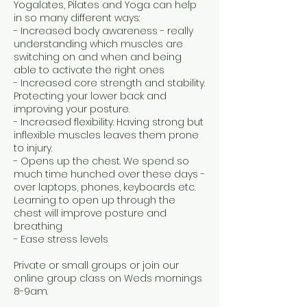
Yogalates, Pilates and Yoga can help
in so many different ways:
- Increased body awareness - really
understanding which muscles are
switching on and when and being
able to activate the right ones
- Increased core strength and stability.
Protecting your lower back and
improving your posture.
- Increased flexibility. Having strong but
inflexible muscles leaves them prone
to injury.
- Opens up the chest. We spend so
much time hunched over these days -
over laptops, phones, keyboards etc.
Learning to open up through the
chest will improve posture and
breathing
- Ease stress levels
Private or small groups or join our
online group class on Weds mornings
8-9am.