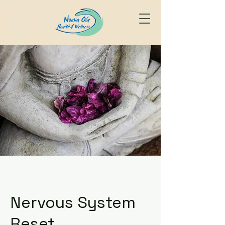
Nervous System
Reset