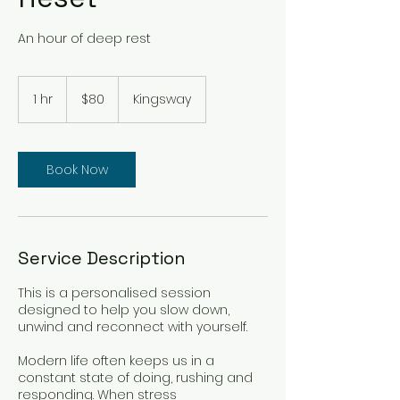
An hour of deep rest
80
Australian
1 hr
1
$80
Kingsway
dollars
h
Book Now
Service Description
This is a personalised session
designed to help you slow down,
unwind and reconnect with yourself.
Modern life often keeps us in a
constant state of doing, rushing and
responding. When stress