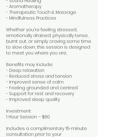
- Sound Healing
- Aromatherapy
- Therapeutic Touch & Massage
- Mindfulness Practices
Whether you're feeling stressed,
emotionally drained, physically tense,
burnt out, or simply craving some time
to slow down, this session is designed
to meet you where you are.
Benefits may include:
- Deep relaxation
- Reduced stress and tension
- Improved sense of calm
- Feeling grounded and centred
- Support for rest and recovery
- Improved sleep quality
Investment
1 Hour Session – $80
Includes a complimentary 15-minute
consultation prior to your