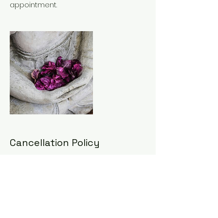
appointment.
Cancellation Policy
To cancel or reschedule, please
contact us 48hrs in advance. Any
cancellations made with less than
48hrs notice will incur 50% cancellation
fee. Any cancellations made with less
than 24hrs notice will incur full
appointment fee.