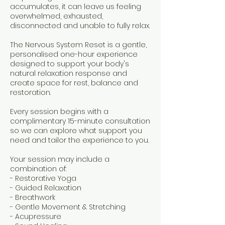
accumulates, it can leave us feeling
overwhelmed, exhausted,
disconnected and unable to fully relax.
The Nervous System Reset is a gentle,
personalised one-hour experience
designed to support your body's
natural relaxation response and
create space for rest, balance and
restoration.
Every session begins with a
complimentary 15-minute consultation
so we can explore what support you
need and tailor the experience to you.
Your session may include a
combination of:
- Restorative Yoga
- Guided Relaxation
- Breathwork
- Gentle Movement & Stretching
- Acupressure