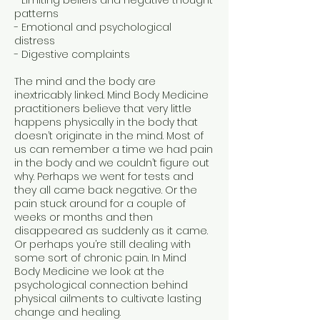
- Limiting beliefs and negative thought
patterns
- Emotional and psychological
distress
- Digestive complaints
The mind and the body are
inextricably linked. Mind Body Medicine
practitioners believe that very little
happens physically in the body that
doesn’t originate in the mind. Most of
us can remember a time we had pain
in the body and we couldn’t figure out
why. Perhaps we went for tests and
they all came back negative. Or the
pain stuck around for a couple of
weeks or months and then
disappeared as suddenly as it came.
Or perhaps you’re still dealing with
some sort of chronic pain. In Mind
Body Medicine we look at the
psychological connection behind
physical ailments to cultivate lasting
change and healing.