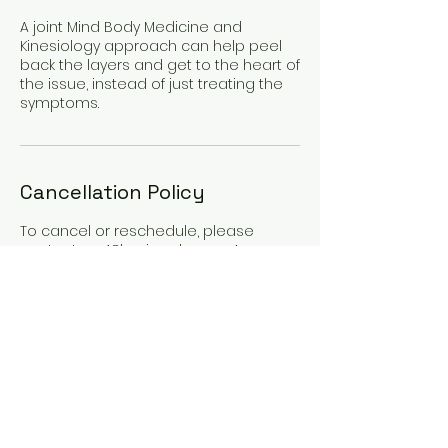
A joint Mind Body Medicine and
Kinesiology approach can help peel
back the layers and get to the heart of
the issue, instead of just treating the
symptoms.
Cancellation Policy
To cancel or reschedule, please
contact us 48hrs in advance. Any
cancellations made with less than
48hrs notice will incur 50% cancellation
fee. Any cancellations made with less
than 24hrs notice will incur full
appointment fee.
If you have medical or
compassionate reasons for missing
an appointment or cancelling late,
please get in touch.