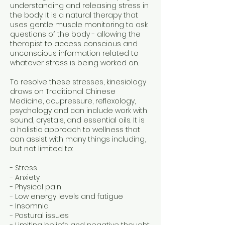
understanding and releasing stress in
the body. It is a natural therapy that
uses gentle muscle monitoring to ask
questions of the body - allowing the
therapist to access conscious and
unconscious information related to
whatever stress is being worked on.
To resolve these stresses, kinesiology
draws on Traditional Chinese
Medicine, acupressure, reflexology,
psychology and can include work with
sound, crystals, and essential oils. It is
a holistic approach to wellness that
can assist with many things including,
but not limited to:
- Stress
- Anxiety
- Physical pain
- Low energy levels and fatigue
- Insomnia
- Postural issues