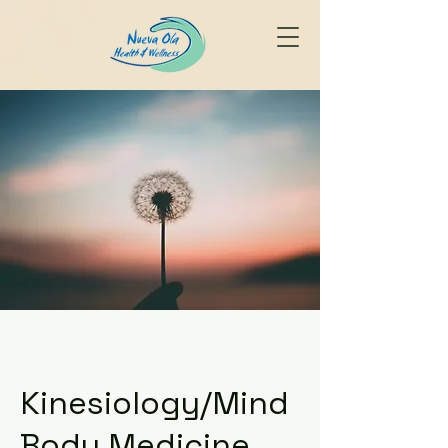
Kinesiology/Mind
Body Medicine