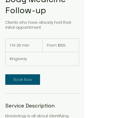
Follow-up
Clients who have already had their
initial appointment
From
165
1 hr 30 min
1
From $165
Australian
dollars
h
3
Kingsway
0
m
i
n
Book Now
Service Description
Kinesiology is all about identifying,