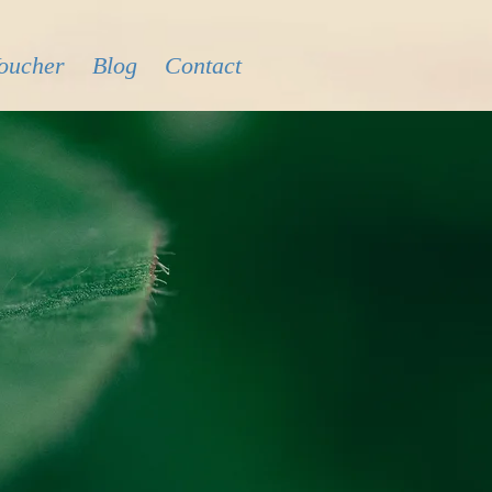
Voucher
Blog
Contact