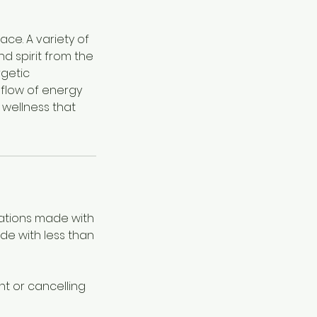
ace. A variety of
d spirit from the
rgetic
 flow of energy
 wellness that
lations made with
ade with less than
t or cancelling