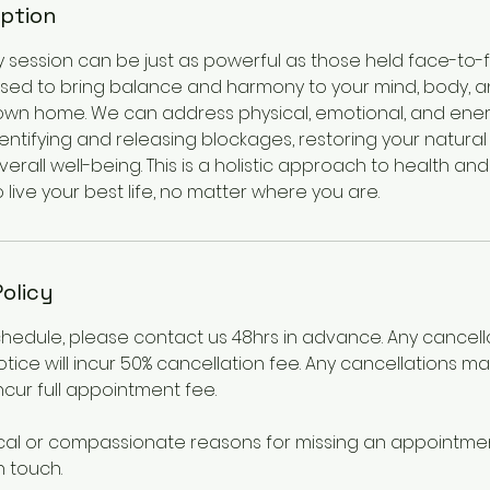
iption
gy session can be just as powerful as those held face-to-f
sed to bring balance and harmony to your mind, body, an
own home. We can address physical, emotional, and ene
ntifying and releasing blockages, restoring your natural
rall well-being. This is a holistic approach to health and
ive your best life, no matter where you are.
Policy
chedule, please contact us 48hrs in advance. Any cancel
otice will incur 50% cancellation fee. Any cancellations m
incur full appointment fee.
cal or compassionate reasons for missing an appointmen
n touch.