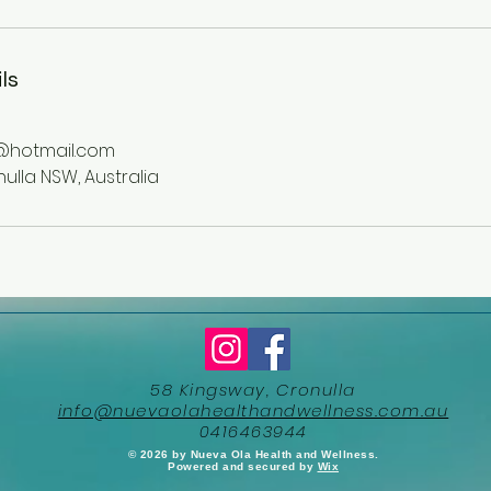
ls
@hotmail.com
ulla NSW, Australia
58 Kingsway, Cronulla
info@nuevaolahealthandwellness.com.au
0416463944
​© 2026 by Nueva Ola Health and Wellness.
Powered and secured by
Wix