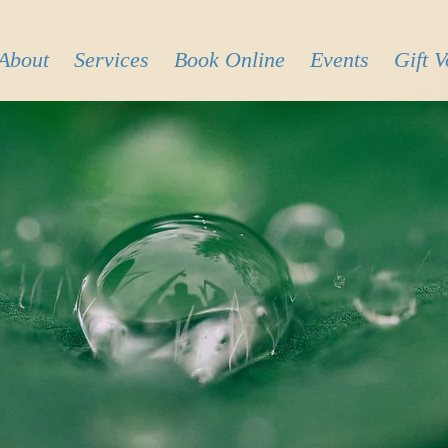
About
Services
Book Online
Events
Gift 