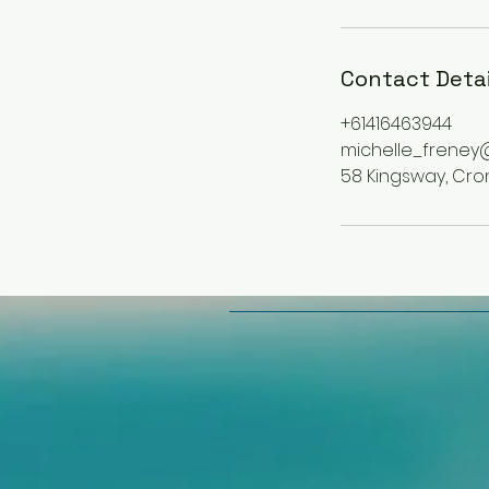
Contact Detai
+61416463944
michelle_freney
58 Kingsway, Cron