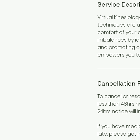
Service Descr
Virtual Kinesiolo
techniques are u
comfort of your 
imbalances by ide
and promoting ove
empowers you to l
Cancellation 
To cancel or res
less than 48hrs n
24hrs notice will 
If you have medi
late, please get i