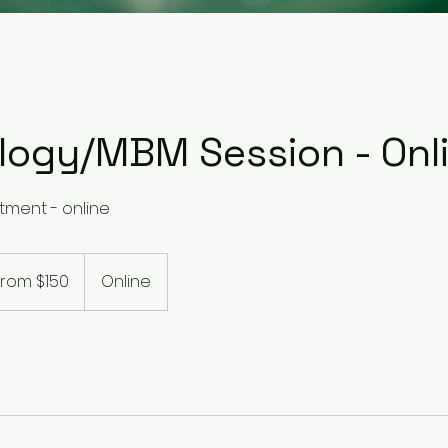
ology/MBM Session - Onl
tment - online
From $150
Online
alian
rs