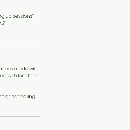
ng up sessions?
nt?
lations made with
ade with less than
t or cancelling