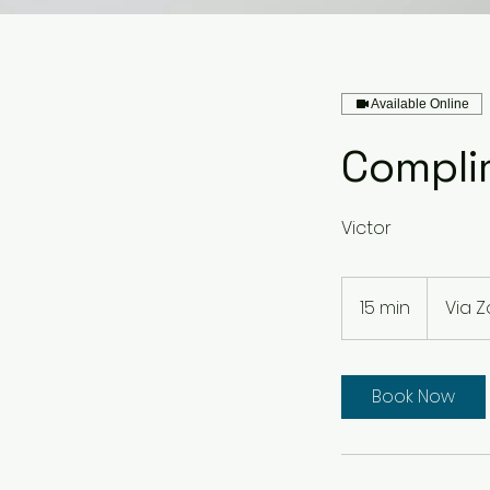
Available Online
Compli
Victor
15 min
1
Via 
5
m
i
Book Now
n