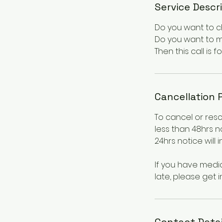
Service Descr
Do you want to ch
Do you want to m
Then this call is fo
Cancellation 
To cancel or res
less than 48hrs n
24hrs notice will 
If you have medi
late, please get i