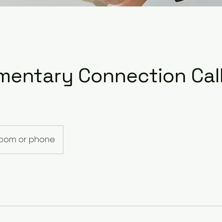
mentary Connection Cal
Zoom or phone