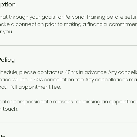
iption
at through your goals for Personal Training before setti
ake a connection prior to making a financial commitme
r you.
Policy
chedule, please contact us 48hrs in advance. Any cancel
otice will incur 50% cancellation fee. Any cancellations m
incur full appointment fee.
cal or compassionate reasons for missing an appointmen
n touch.