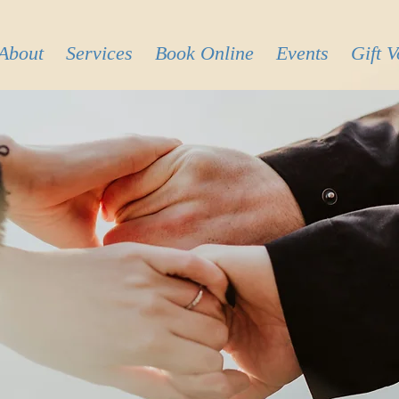
About
Services
Book Online
Events
Gift 