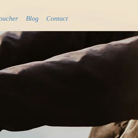
Voucher
Blog
Contact