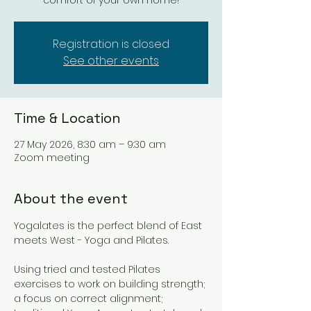
comfort of your own home!
Registration is closed
See other events
Time & Location
27 May 2026, 8:30 am – 9:30 am
Zoom meeting
About the event
Yogalates is the perfect blend of East 
meets West - Yoga and Pilates. 
Using tried and tested Pilates 
exercises to work on building strength; 
a focus on correct alignment; 