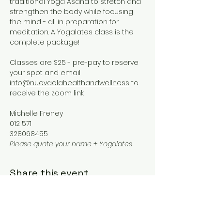
traditional Yoga Asana to stretch and 
strengthen the body while focusing 
the mind - all in preparation for 
meditation. A Yogalates class is the 
complete package!
Classes are $25 - pre-pay to reserve 
your spot and email 
info@nuevaolahealthandwellness
 to 
receive the zoom link
Michelle Freney
012 571
328068455
Please quote your name + Yogalates
Share this event