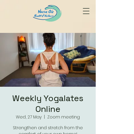
Weekly Yogalates
Online
Wed, 27 May
  |  
Zoom meeting
Strengthen and stretch from the