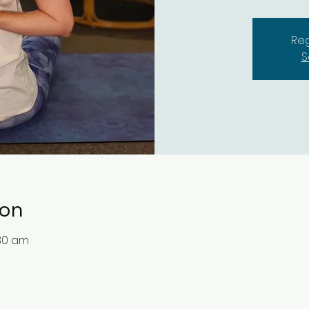
Reg
S
ion
:30 am