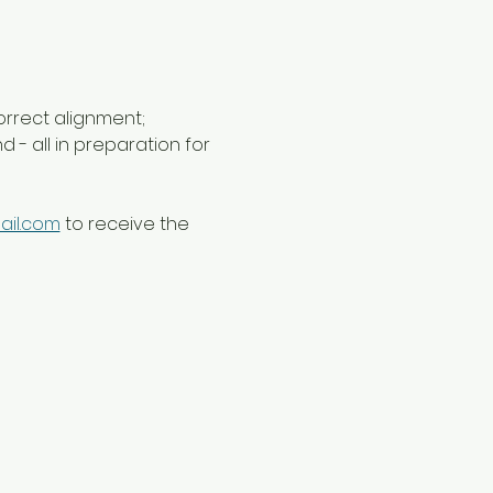
orrect alignment; 
- all in preparation for 
ail.com
 to receive the 