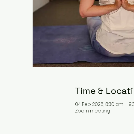
Time & Locat
04 Feb 2026, 8:30 am – 9
Zoom meeting