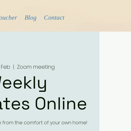
Voucher
Blog
Contact
 Feb
  |  
Zoom meeting
eekly
tes Online
h from the comfort of your own home!