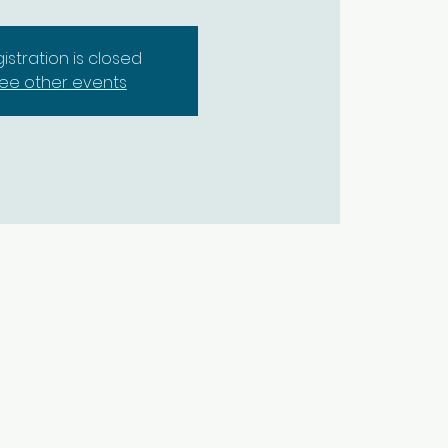
istration is closed
ee other events