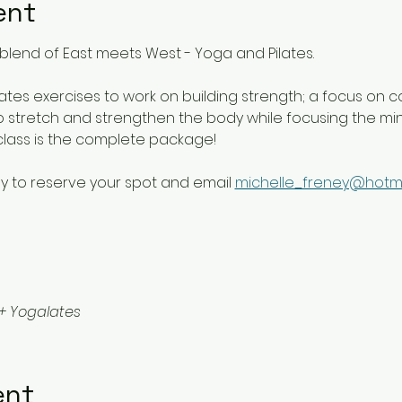
ent
blend of East meets West - Yoga and Pilates. 
lates exercises to work on building strength; a focus on c
 stretch and strengthen the body while focusing the mind 
class is the complete package!
y to reserve your spot and email 
michelle_freney@hotm
+ Yogalates
ent