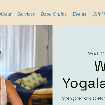
About
Services
Book Online
Events
Gift 
Wed, 04
W
Yogala
Strengthen and stretc