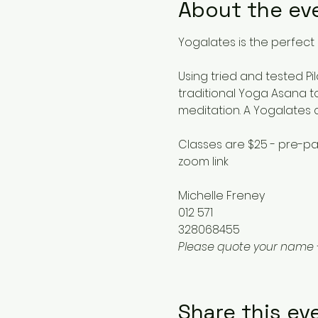
About the ev
Yogalates is the perfect 
Using tried and tested Pi
traditional Yoga Asana to
meditation. A Yogalates 
Classes are $25 - pre-pa
zoom link
Michelle Freney
012 571
328068455
Please quote your name 
Share this ev