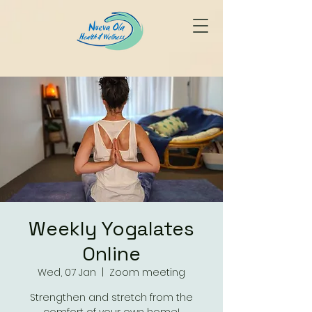
Weekly Yogalates
Online
Wed, 07 Jan
  |  
Zoom meeting
Strengthen and stretch from the