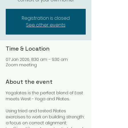
comfort of your own home!
Registration is closed
See other events
Time & Location
07 Jan 2026, 8:30 am – 9:30 am
Zoom meeting
About the event
Yogalates is the perfect blend of East 
meets West - Yoga and Pilates. 
Using tried and tested Pilates 
exercises to work on building strength; 
a focus on correct alignment; 