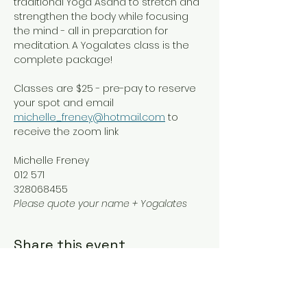
traditional Yoga Asana to stretch and 
strengthen the body while focusing 
the mind - all in preparation for 
meditation. A Yogalates class is the 
complete package!
Classes are $25 - pre-pay to reserve 
your spot and email 
michelle_freney@hotmail.com
 to 
receive the zoom link
Michelle Freney
012 571
328068455
Please quote your name + Yogalates
Share this event