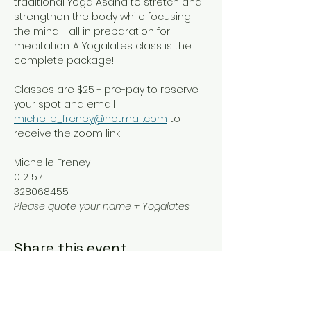
traditional Yoga Asana to stretch and 
strengthen the body while focusing 
the mind - all in preparation for 
meditation. A Yogalates class is the 
complete package!
Classes are $25 - pre-pay to reserve 
your spot and email 
michelle_freney@hotmail.com
 to 
receive the zoom link
Michelle Freney
012 571
328068455
Please quote your name + Yogalates
Share this event