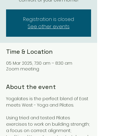
comfort of your own home!
Registration is closed
See other events
Time & Location
05 Mar 2025, 7:30 am – 8:30 am
Zoom meeting
About the event
Yogalates is the perfect blend of East 
meets West - Yoga and Pilates. 
Using tried and tested Pilates 
exercises to work on building strength; 
a focus on correct alignment; 