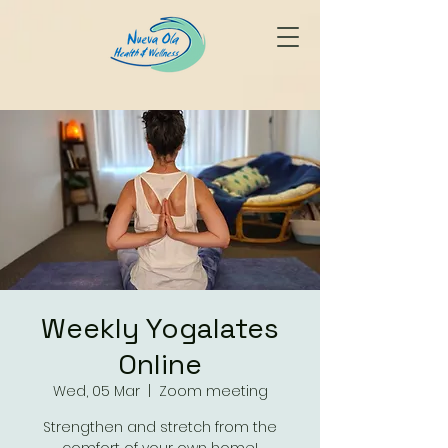
Weekly Yogalates
Online
Wed, 05 Mar
  |  
Zoom meeting
Strengthen and stretch from the