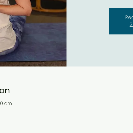
Reg
S
ion
30 am