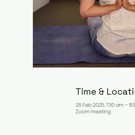
Time & Locat
26 Feb 2025, 7:30 am – 8:
Zoom meeting