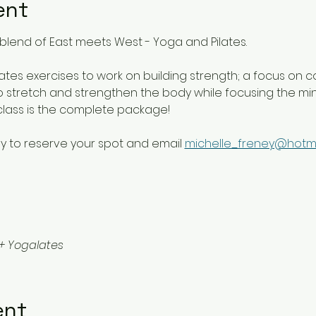
ent
blend of East meets West - Yoga and Pilates. 
lates exercises to work on building strength; a focus on c
 stretch and strengthen the body while focusing the mind 
class is the complete package!
y to reserve your spot and email 
michelle_freney@hotm
+ Yogalates
ent