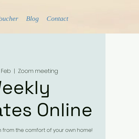
Voucher
Blog
Contact
 Feb
  |  
Zoom meeting
eekly
tes Online
h from the comfort of your own home!