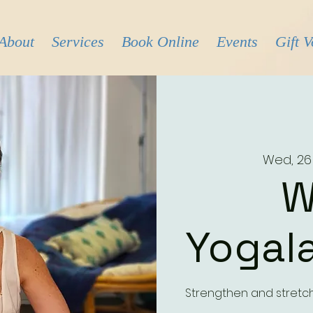
About
Services
Book Online
Events
Gift 
Wed, 26
W
Yogala
Strengthen and stretc