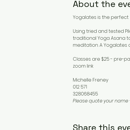
About the ev
Yogalates is the perfect 
Using tried and tested Pi
traditional Yoga Asana to
meditation. A Yogalates 
Classes are $25 - pre-pa
zoom link
Michelle Freney
012 571
328068455
Please quote your name 
Share this ev