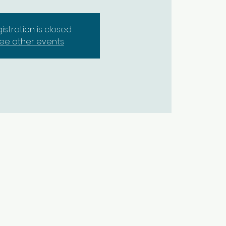
istration is closed
ee other events