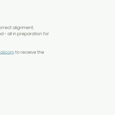
orrect alignment; 
- all in preparation for 
ail.com
 to receive the 