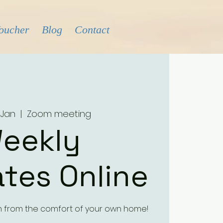
Voucher
Blog
Contact
 Jan
  |  
Zoom meeting
eekly
tes Online
h from the comfort of your own home!