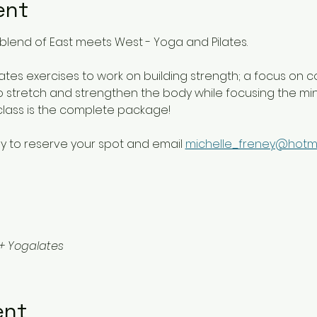
ent
blend of East meets West - Yoga and Pilates. 
lates exercises to work on building strength; a focus on c
 stretch and strengthen the body while focusing the mind 
class is the complete package!
y to reserve your spot and email 
michelle_freney@hotm
+ Yogalates
ent