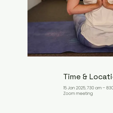
Time & Locat
15 Jan 2025, 7:30 am – 8:
Zoom meeting