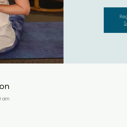
Reg
S
ion
30 am