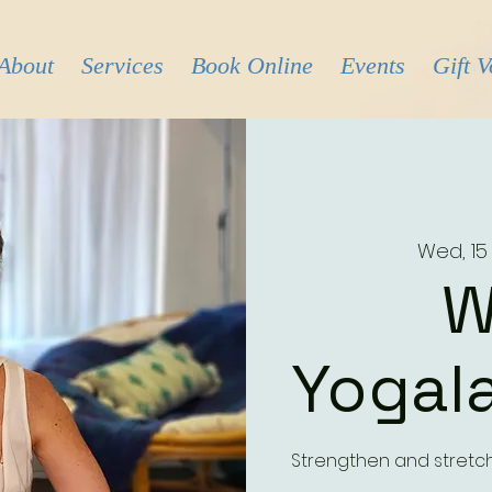
About
Services
Book Online
Events
Gift 
Wed, 15
W
Yogala
Strengthen and stretc