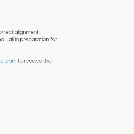
orrect alignment; 
- all in preparation for 
ail.com
 to receive the 