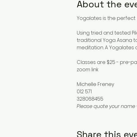
About the ev
Yogalates is the perfect 
Using tried and tested Pi
traditional Yoga Asana to
meditation. A Yogalates 
Classes are $25 - pre-pa
zoom link
Michelle Freney
012 571
328068455
Please quote your name 
Share this ev