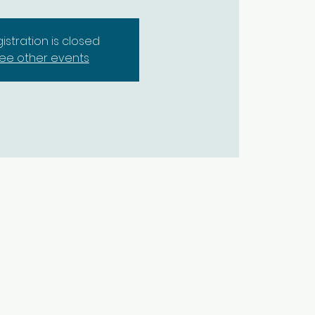
istration is closed
ee other events