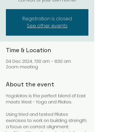
comfort of your own home!
Registration is closed
See other events
Time & Location
04 Dec 2024, 7:30 am – 8:30 am
Zoom meeting
About the event
Yogalates is the perfect blend of East 
meets West - Yoga and Pilates. 
Using tried and tested Pilates 
exercises to work on building strength; 
a focus on correct alignment; 