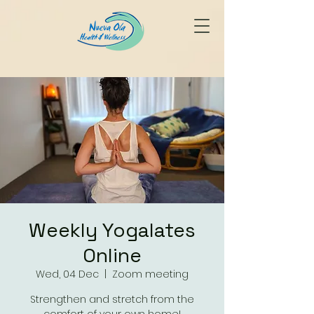
Weekly Yogalates
Online
Wed, 04 Dec
  |  
Zoom meeting
Strengthen and stretch from the