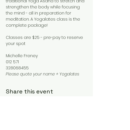
traditional Yoga Asana to stretch and 
strengthen the body while focusing 
the mind - all in preparation for 
meditation. A Yogalates class is the 
complete package!
Classes are $25 - pre-pay to reserve 
your spot
Michelle Freney
012 571
328068455
Please quote your name + Yogalates
Share this event