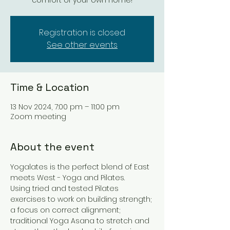
comfort of your own home!
Registration is closed
See other events
Time & Location
13 Nov 2024, 7:00 pm – 11:00 pm
Zoom meeting
About the event
Yogalates is the perfect blend of East 
meets West - Yoga and Pilates. 
Using tried and tested Pilates 
exercises to work on building strength; 
a focus on correct alignment; 
traditional Yoga Asana to stretch and 