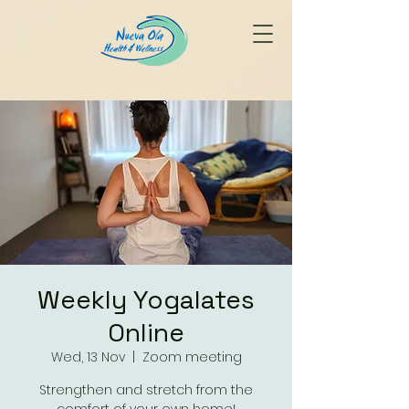
Weekly Yogalates
Online
Wed, 13 Nov
  |  
Zoom meeting
Strengthen and stretch from the