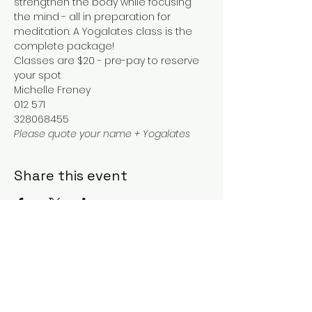
strengthen the body while focusing 
the mind - all in preparation for 
meditation. A Yogalates class is the 
complete package!
Classes are $20 - pre-pay to reserve 
your spot
Michelle Freney
012 571
328068455
Please quote your name + Yogalates
Share this event