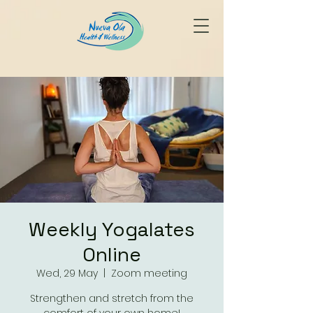
Weekly Yogalates
Online
Wed, 29 May
  |  
Zoom meeting
Strengthen and stretch from the