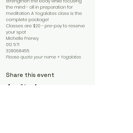
strengthen the body while focusing 
the mind - all in preparation for 
meditation. A Yogalates class is the 
complete package!
Classes are $20 - pre-pay to reserve 
your spot
Michelle Freney
012 571
328068455
Please quote your name + Yogalates
Share this event