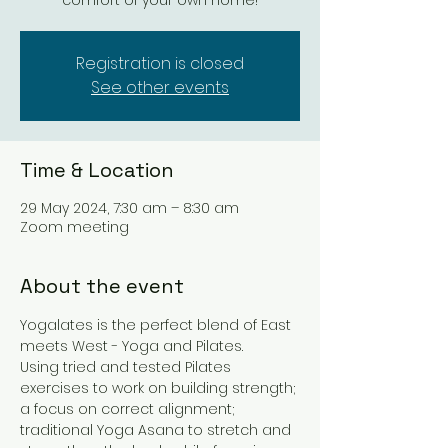
comfort of your own home!
Registration is closed
See other events
Time & Location
29 May 2024, 7:30 am – 8:30 am
Zoom meeting
About the event
Yogalates is the perfect blend of East 
meets West - Yoga and Pilates. 
Using tried and tested Pilates 
exercises to work on building strength; 
a focus on correct alignment; 
traditional Yoga Asana to stretch and 