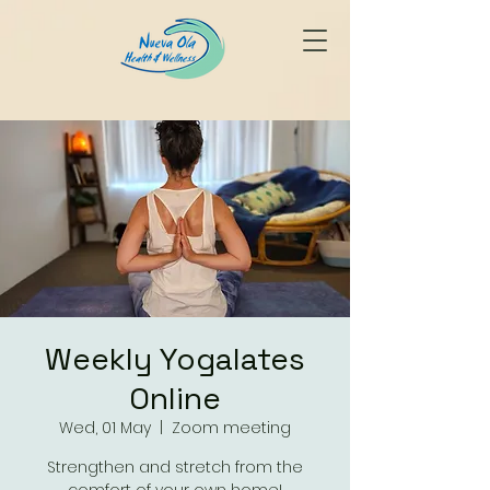
Weekly Yogalates
Online
Wed, 01 May
  |  
Zoom meeting
Strengthen and stretch from the