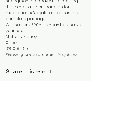
strengthen the body while focusing 
the mind - all in preparation for 
meditation. A Yogalates class is the 
complete package!
Classes are $20 - pre-pay to reserve 
your spot
Michelle Freney
012 571
328068455
Please quote your name + Yogalates
Share this event