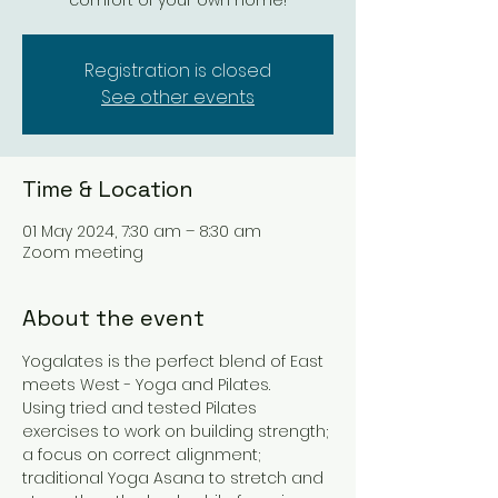
comfort of your own home!
Registration is closed
See other events
Time & Location
01 May 2024, 7:30 am – 8:30 am
Zoom meeting
About the event
Yogalates is the perfect blend of East 
meets West - Yoga and Pilates. 
Using tried and tested Pilates 
exercises to work on building strength; 
a focus on correct alignment; 
traditional Yoga Asana to stretch and 