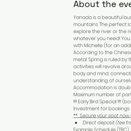
About the ev
Yanada is a beautiful bu
mountains. The perfect lo
explore the river or the r
whatever you need! You c
with Michelle (for an addi
According to the Chinese
metal. Spring is ruled b
activities will revolve 
body and mind; connectio
understanding of oursel
Accommodation is double 
Maximum number of partic
!!!! Early Bird Special !!!
Investment for bookings a
**  Secure your spot now 
Direct deposit (fee fr
Example Schedule (TBC)