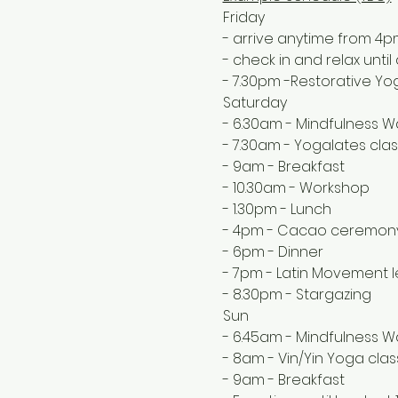
Friday
- arrive anytime from 4
- check in and relax unti
- 7.30pm -Restorative Y
Saturday
- 6.30am - Mindfulness Wa
- 7.30am - Yogalates clas
- 9am - Breakfast
- 10.30am - Workshop
- 1.30pm - Lunch
- 4pm - Cacao ceremon
- 6pm - Dinner
- 7pm - Latin Movement 
- 8.30pm - Stargazing 
Sun
- 6.45am - Mindfulness W
- 8am - Vin/Yin Yoga clas
- 9am - Breakfast