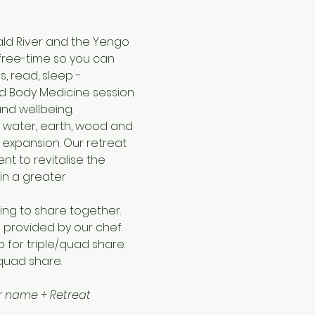
ald River and the Yengo 
 free-time so you can 
, read, sleep - 
d Body Medicine session 
and wellbeing.
 water, earth, wood and 
 expansion. Our retreat 
t to revitalise the 
in a greater 
ng to share together. 
 provided by our chef.
pp for triple/quad share. 
/quad share.
our name + Retreat