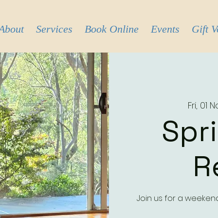
About
Services
Book Online
Events
Gift 
Fri, 01 
Spr
R
Join us for a weeken