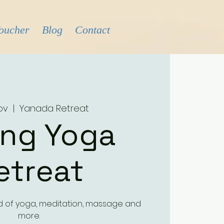
Voucher
Blog
Contact
Nov
  |  
Yanada Retreat
ing Yoga
etreat
d of yoga, meditation, massage and
more.