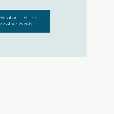
istration is closed
ee other events