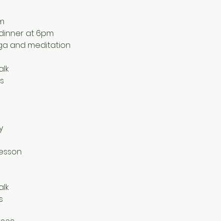
pm
l dinner at 6pm
oga and meditation
lk 
s
y
lesson
alk
s