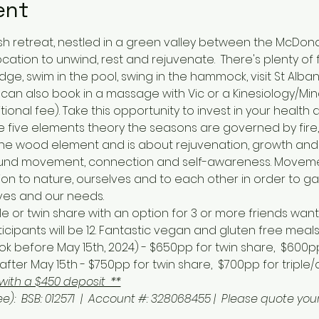
ent
sh retreat, nestled in a green valley between the McDon
cation to unwind, rest and rejuvenate.  There's plenty of
idge, swim in the pool, swing in the hammock, visit St Albans
an also book in a massage with Vic or a Kinesiology/Min
tional fee). Take this opportunity to invest in your health 
 five elements theory the seasons are governed by fire,
y the wood element and is about rejuvenation, growth and
around movement, connection and self-awareness. Movemen
n to nature, ourselves and to each other in order to ga
ves and our needs. 
or twin share with an option for 3 or more friends wanti
ipants will be 12. Fantastic vegan and gluten free meals
! (book before May 15th, 2024) - $650pp for twin share,  $600
fter May 15th - $750pp for twin share,  $700pp for triple
with a $450 deposit  **
ee):  BSB: 012571  |  Account #: 328068455 |  Please quote y