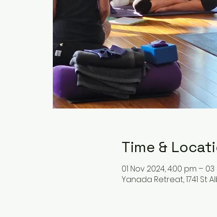
Time & Locat
01 Nov 2024, 4:00 pm – 03
Yanada Retreat, 1741 St A