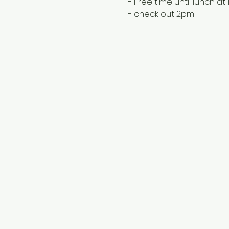
- Free time until lunch at
- check out 2pm