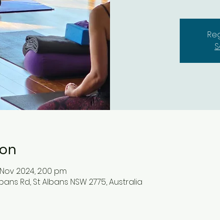
Reg
S
ion
 Nov 2024, 2:00 pm
lbans Rd, St Albans NSW 2775, Australia