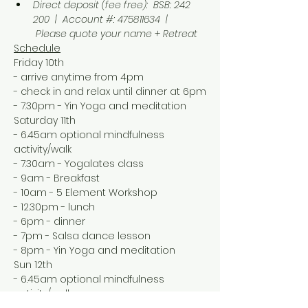
Direct deposit (fee free):  BSB: 242 
200  |  Account #: 475811634  | 
 Please quote your name + Retreat
Schedule
Friday 10th
- arrive anytime from 4pm
- check in and relax until dinner at 6pm
- 7.30pm - Yin Yoga and meditation
Saturday 11th
- 6.45am optional mindfulness 
activity/walk
- 7.30am - Yogalates class
- 9am - Breakfast
- 10am - 5 Element Workshop
- 12.30pm - lunch 
- 6pm - dinner
- 7pm - Salsa dance lesson
- 8pm - Yin Yoga and meditation
Sun 12th
- 6.45am optional mindfulness 
activity/walk