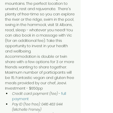
mountains. The perfect location to 
unwind, rest and rejuvenate.  There's 
plenty of free-time so you can explore 
the river or the ridge, swim in the pool, 
swing in the hammock, visit St Albans, 
read, sleep - whatever you need! You 
can also book in a massage with Vic 
(for an additional fee). Take this 
opportunity to invest in your health 
and wellbeing.  
Accommodation is double or twin 
share with a few options for 3 or more 
friends wanting to share together. 
Maximum number of participants will 
be 15. Fantastic vegan and gluten free 
meals provided by our chef, Jeevi.
Investment - $650pp
Credit card payment (fee) 
- 
full 
payment
Pay ID (fee free): 0416 463 944 
(Michelle Freney)