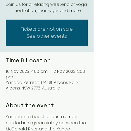
Join us for a relaxing weekend of yoga,
meditation, massage and more.
Tickets are not on sale
See other events
Time & Location
10 Nov 2023, 4:00 pm – 12 Nov 2023, 2:00
pm
Yanada Retreat, 1741 St Albans Rd, St
Albans NSW 2775, Australia
About the event
Yanada is a beautiful bush retreat, 
nestled in a green valley between the 
McDonald River and the Yengo 