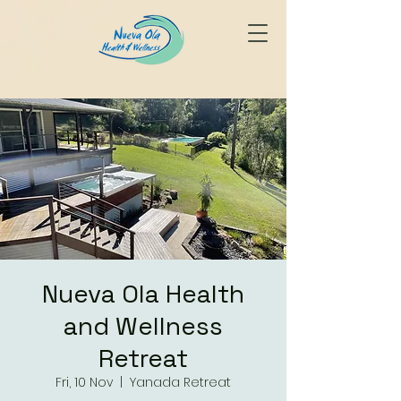
Nueva Ola Health
and Wellness
Retreat
Fri, 10 Nov
  |  
Yanada Retreat