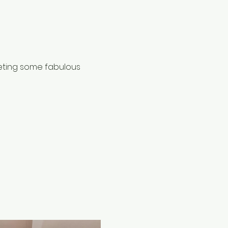
eting some fabulous 