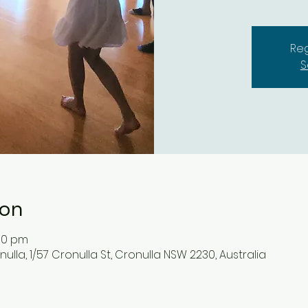
Reg
S
ion
:00 pm
lla, 1/57 Cronulla St, Cronulla NSW 2230, Australia