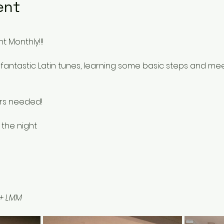
ent
t Monthly!!!
fantastic Latin tunes, learning some basic steps and me
rs needed!
 the night 
 + LMM