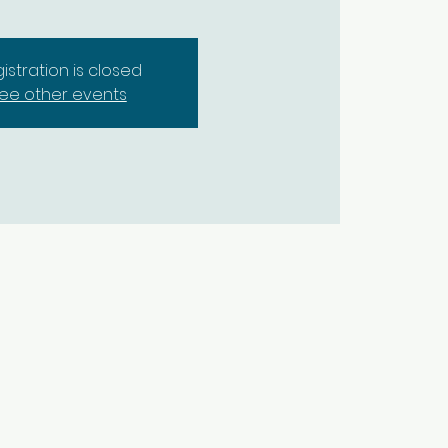
istration is closed
ee other events