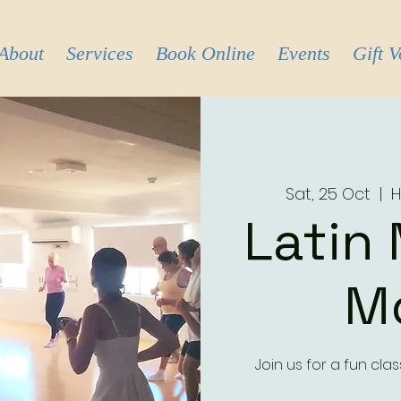
About
Services
Book Online
Events
Gift 
Sat, 25 Oct
  |  
H
Latin
M
Join us for a fun cl