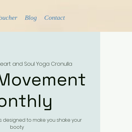
Voucher
Blog
Contact
eart and Soul Yoga Cronulla
 Movement
onthly
ass designed to make you shake your
booty