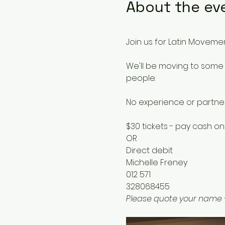
About the ev
Join us for Latin Movemen
We'll be moving to some 
people.
No experience or partne
$30 tickets - pay cash on
OR
Direct debit 
Michelle Freney
012 571
328068455
Please quote your name