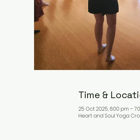
Time & Locat
25 Oct 2025, 6:00 pm – 7
Heart and Soul Yoga Cronu