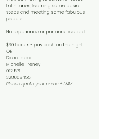
Latin tunes, learning some basic 
steps and meeting some fabulous 
people.
No experience or partners needed!
$30 tickets - pay cash on the night 
OR
Direct debit 
Michelle Freney
012 571
328068455
Please quote your name + LMM