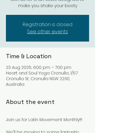
make you shake your booty
Registration is closed
See other events
Time & Location
23 Aug 2025, 6:00 pm – 7:00 pm
Heart and Soul Yoga Cronulla, 1/57
Cronulla St, Cronulla NSW 2230,
Australia
About the event
Join us for Latin Movement Monthly!!!
We'll be moving to some fantastic 