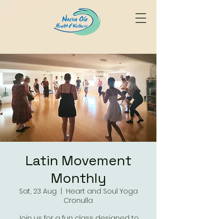
Latin Movement
Monthly
Sat, 23 Aug
  |  
Heart and Soul Yoga
Cronulla
Join us for a fun class designed to