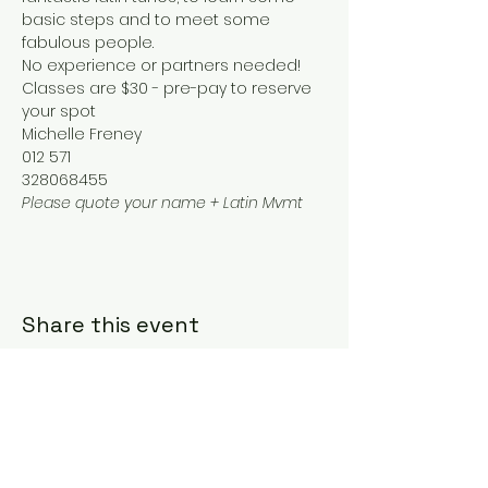
basic steps and to meet some 
fabulous people.
No experience or partners needed!
Classes are $30 - pre-pay to reserve 
your spot
Michelle Freney
012 571
328068455
Please quote your name + Latin Mvmt
Share this event