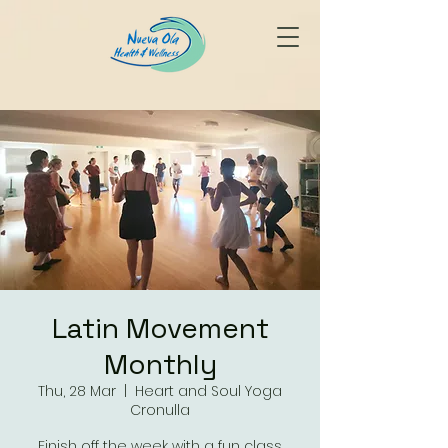
Latin Movement
Monthly
Thu, 28 Mar
  |  
Heart and Soul Yoga
Cronulla
Finish off the week with a fun class