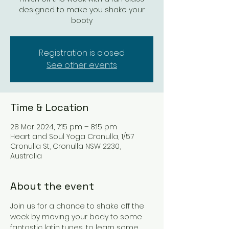
designed to make you shake your
booty
Registration is closed
See other events
Time & Location
28 Mar 2024, 7:15 pm – 8:15 pm
Heart and Soul Yoga Cronulla, 1/57
Cronulla St, Cronulla NSW 2230,
Australia
About the event
Join us for a chance to shake off the 
week by moving your body to some 
fantastic latin tunes, to learn some 