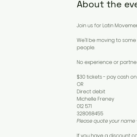
About the ev
Join us for Latin Movemen
We'll be moving to some 
people.
No experience or partne
$30 tickets - pay cash on
OR
Direct debit 
Michelle Freney
012 571
328068455
Please quote your name
If you have a discount co