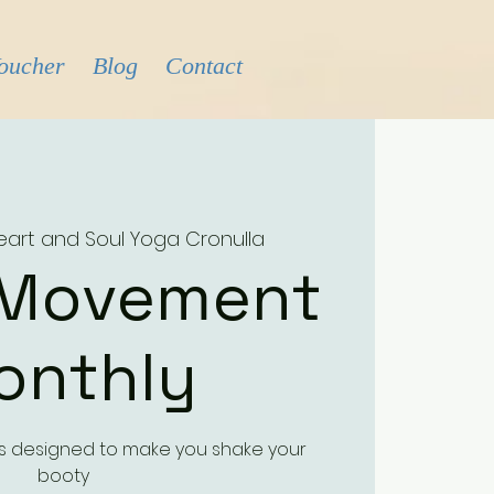
Voucher
Blog
Contact
eart and Soul Yoga Cronulla
 Movement
onthly
ass designed to make you shake your
booty