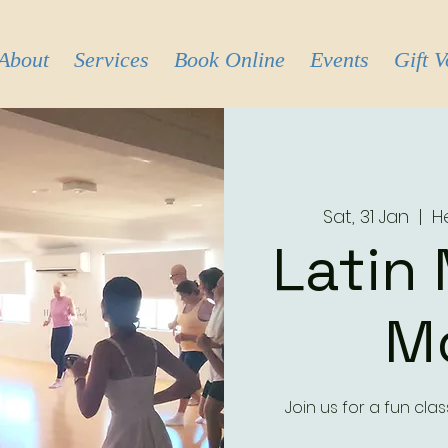
About
Services
Book Online
Events
Gift 
Sat, 31 Jan
  |  
H
Latin
M
Join us for a fun cl