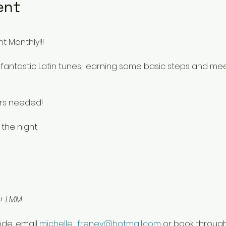
ent
t Monthly!!!
fantastic Latin tunes, learning some basic steps and me
rs needed!
 the night 
 + LMM
de, email 
michelle_freney@hotmail.com
 or book throug