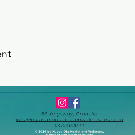
ent
58 Kingsway, Cronulla
info@nuevaolahealthandwellness.com.au
0416463944
​© 2026 by Nueva Ola Health and Wellness.
Powered and secured by
Wix