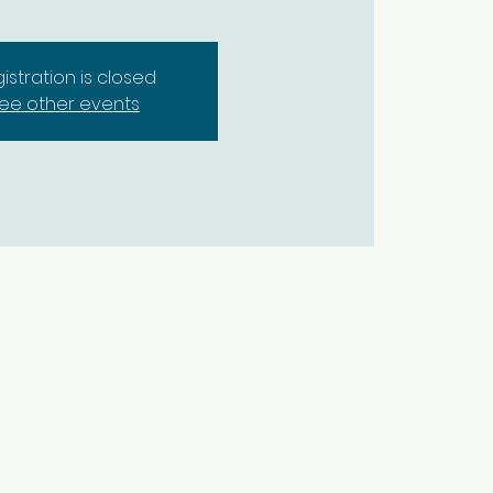
istration is closed
ee other events