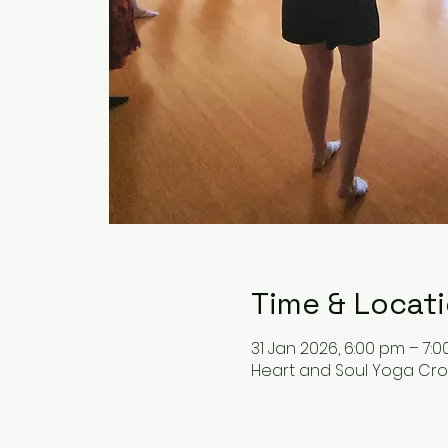
Time & Locat
31 Jan 2026, 6:00 pm – 7:
Heart and Soul Yoga Cronu