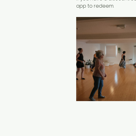
app to redeem.