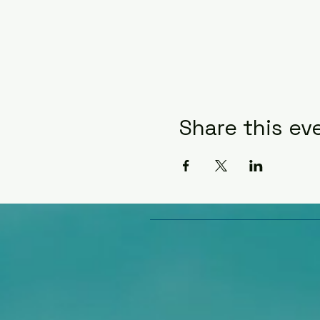
Share this ev