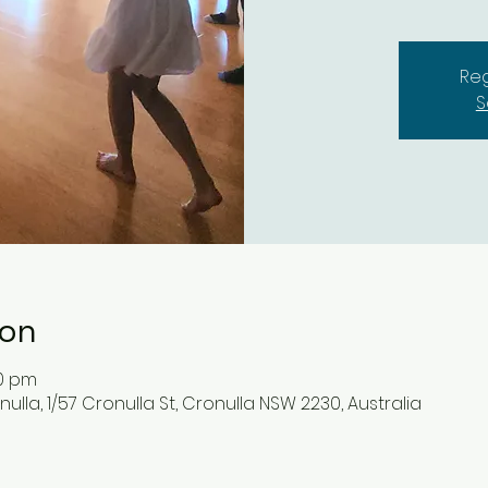
Reg
S
ion
00 pm
lla, 1/57 Cronulla St, Cronulla NSW 2230, Australia