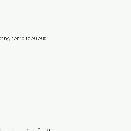
eting some fabulous 
h Heart and Soul Yoga 