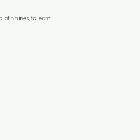
latin tunes, to learn