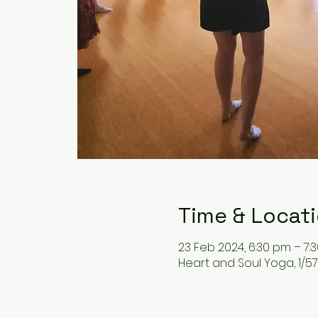
Time & Locat
23 Feb 2024, 6:30 pm – 7:
Heart and Soul Yoga, 1/57