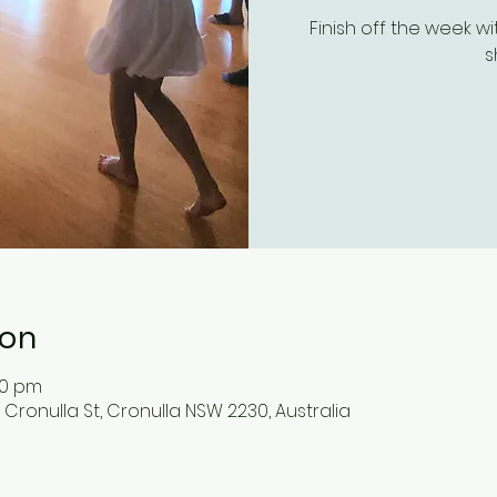
Finish off the week w
s
ion
30 pm
 Cronulla St, Cronulla NSW 2230, Australia