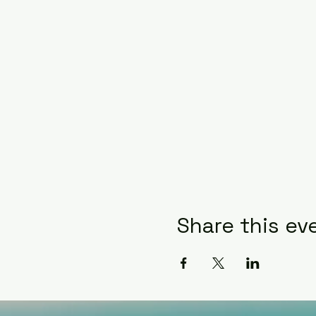
Share this ev