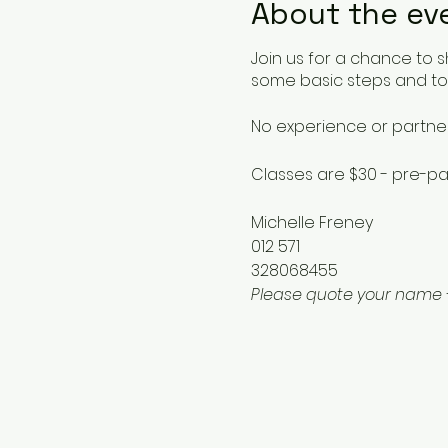
About the ev
Join us for a chance to 
some basic steps and t
No experience or partn
Classes are $30 - pre-pa
Michelle Freney
012 571
328068455
Please quote your name 