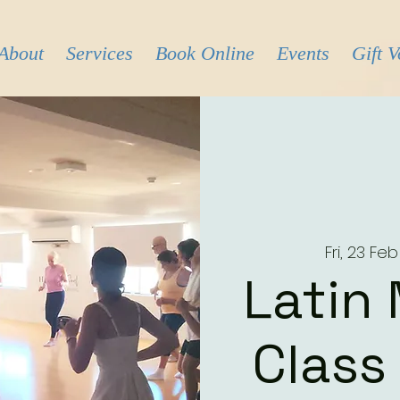
About
Services
Book Online
Events
Gift 
Fri, 23 Feb
Latin
Class