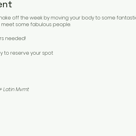
ent
shake off the week by moving your body to some fantastic 
o meet some fabulous people.
ers needed!
y to reserve your spot
+ Latin Mvmt