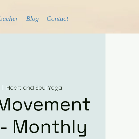
Voucher
Blog
Contact
  |  
Heart and Soul Yoga
 Movement
 - Monthly