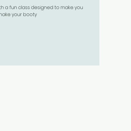
ith a fun class designed to make you
hake your booty