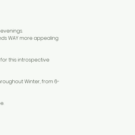
 evenings.
ounds WAY more appealing 
or this introspective 
roughout Winter, from 6-
e. 