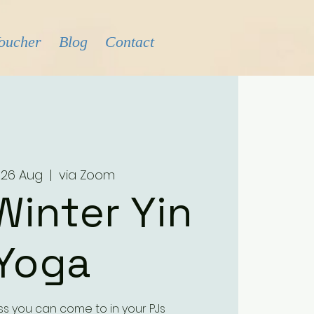
Voucher
Blog
Contact
 26 Aug
  |  
via Zoom
Winter Yin
Yoga
ass you can come to in your PJs