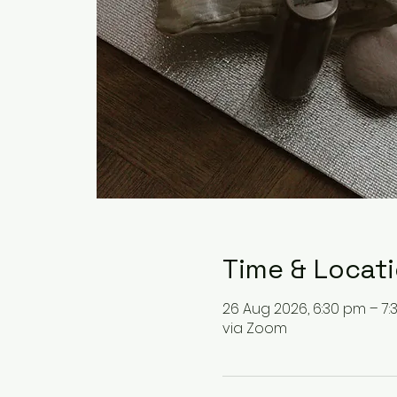
Time & Locat
26 Aug 2026, 6:30 pm – 7
via Zoom