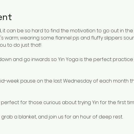
ent
 it can be so hard to find the motivation to go out in the
's warm, wearing some flannel pjs and fluffy slippers s
ou to do just that!
 down and go inwards so Yin Yoga is the perfect practice f
e mid-week pause on the last Wednesday of each month th
rfect for those curious about trying Yin for the first tim
 grab a blanket, and join us for an hour of deep rest.