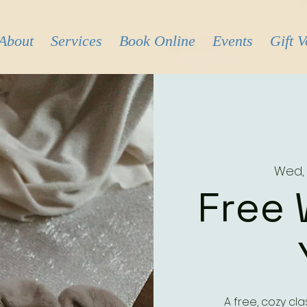
About
Services
Book Online
Events
Gift 
Wed,
Free 
A free, cozy cl