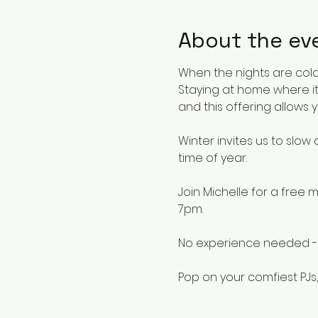
About the ev
When the nights are cold,
Staying at home where it
and this offering allows y
Winter invites us to slow
time of year.
Join Michelle for a fre
7pm.
No experience needed - pe
Pop on your comfiest PJs,