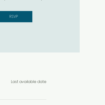
RSVP
Last available date