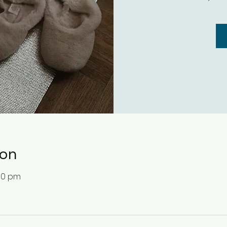
ion
:30 pm