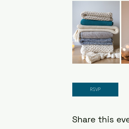
RSVP
Share this ev