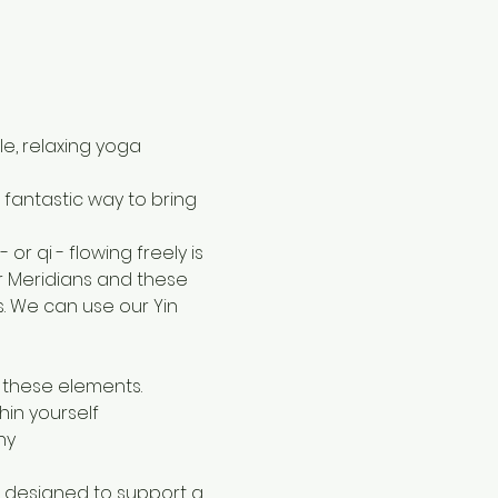
le, relaxing yoga 
a fantastic way to bring 
r qi - flowing freely is 
r Meridians and these 
 We can use our Yin 
 these elements.
in yourself
ny
h designed to support a 