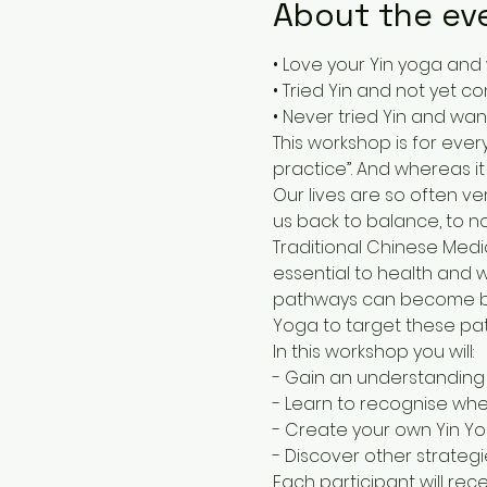
About the ev
• Love your Yin yoga and
• Tried Yin and not yet c
• Never tried Yin and wa
This workshop is for ever
practice”. And whereas it
Our lives are so often ver
us back to balance, to n
Traditional Chinese Medic
essential to health and 
pathways can become blo
Yoga to target these pa
In this workshop you will:
- Gain an understanding 
- Learn to recognise whe
- Create your own Yin Yo
- Discover other strateg
Each participant will re