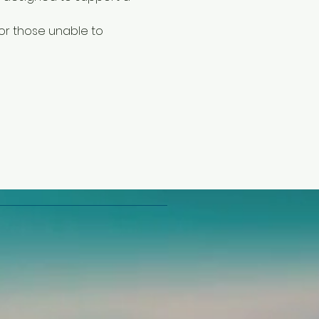
or those unable to 