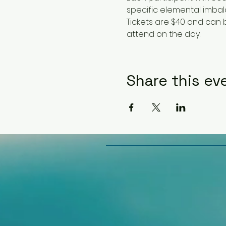
specific elemental imbal
Tickets are $40 and can
attend on the day.
Share this ev