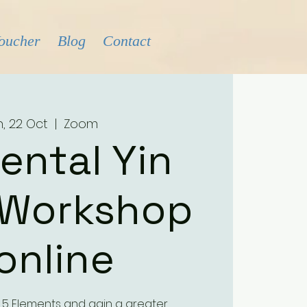
Voucher
Blog
Contact
, 22 Oct
  |  
Zoom
ental Yin
 Workshop
 online
 5 Elements and gain a greater