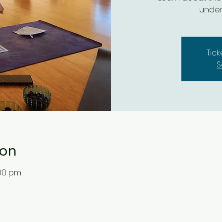
under
Tic
S
ion
:00 pm