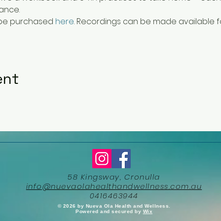
ance.
 be purchased 
here
. Recordings can be made available f
ent
58 Kingsway, Cronulla
info@nuevaolahealthandwellness.com.au
0416463944
​© 2026 by Nueva Ola Health and Wellness.
Powered and secured by
Wix