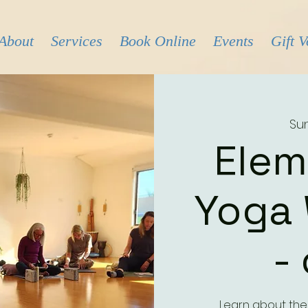
About
Services
Book Online
Events
Gift 
Sun
Elem
Yoga
-
Learn about the