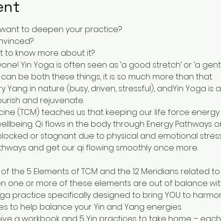
ent
 want to deepen your practice?
onvinced? 
nt to know more about it?
yone! Yin Yoga is often seen as ‘a good stretch’ or ‘a gent
 can be both these things, it is so much more than that.
y Yang in nature (busy, driven, stressful), andYin Yoga is 
ourish and rejuvenate.
ine (TCM) teaches us that keeping our life force energy - o
wellbeing. Qi flows in the body through Energy Pathways o
cked or stagnant due to physical and emotional stress.
thways and get our qi flowing smoothly once more. 
of the 5 Elements of TCM and the 12 Meridians related to
n one or more of these elements are out of balance with
ga practice specifically designed to bring YOU to harmo
ies to help balance your Yin and Yang energies
ceive a workbook and 5 Yin practices to take home – eac