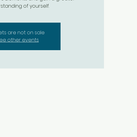
standing of yourself.
kets are not on sale
ee other events