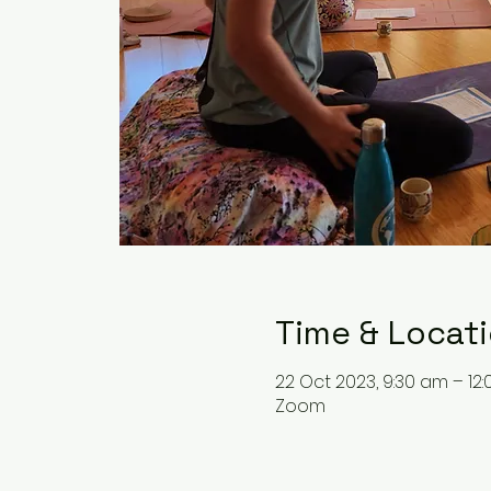
Time & Locat
22 Oct 2023, 9:30 am – 12
Zoom