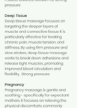
pressure
Deep Tissue
Deep tissue massage focuses on
targeting the deeper layers of
muscle and connective tissue. It is
particularly effective for treating
chronic pain, muscle tension, and
stiffness. By using firm pressure and
slow strokes, deep tissue massage
works to break down adhesions and
release tight muscles, promoting
improved blood circulation and
flexibility. Strong pressure
Pregnancy
Pregnancy massage is gentle and
soothing - specifically for expectant
mothers. It focuses on relieving the
physical discomforts commonly