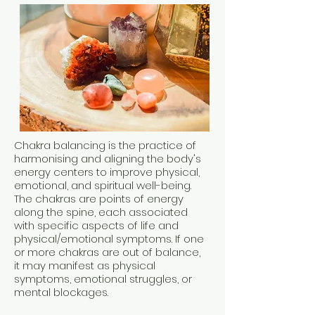
Chakra balancing is the practice of
harmonising and aligning the body's
energy centers to improve physical,
emotional, and spiritual well-being.
The chakras are points of energy
along the spine, each associated
with specific aspects of life and
physical/emotional symptoms. If one
or more chakras are out of balance,
it may manifest as physical
symptoms, emotional struggles, or
mental blockages.