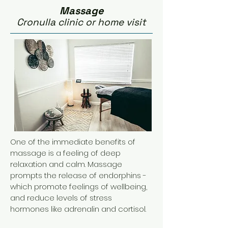
Massage
Cronulla clinic or home visit
One of the immediate benefits of
massage is a feeling of deep
relaxation and calm. Massage
prompts the release of endorphins -
which promote feelings of wellbeing,
and reduce levels of stress
hormones like adrenalin and cortisol.