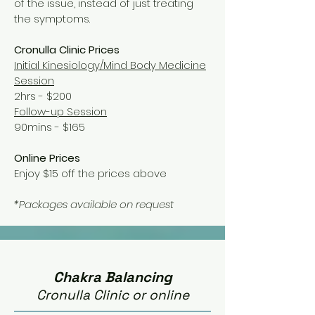
of the issue, instead of just treating
the symptoms.
Cronulla Clinic Prices
Initial Kinesiology/Mind Body Medicine
Session
2hrs - $200
Follow-up Session
90mins
- $165
Online Prices
Enjoy $15 off the prices above
*Packages available on request
Chakra Balancing
Cronulla Clinic or online