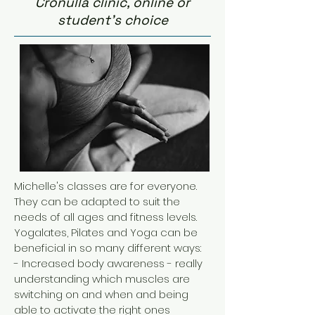
Cronulla clinic, online or
student's choice
Michelle's classes are for everyone.
They can be adapted to suit the
needs of all ages and fitness levels.
Yogalates, Pilates and Yoga can be
beneficial in so many different ways:
- Increased body awareness - really
understanding which muscles are
switching on and when and being
able to activate the right ones