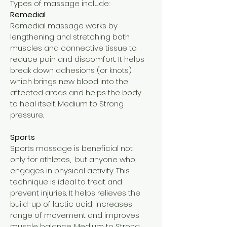
Types of massage include:
Remedial
Remedial massage works by
lengthening and stretching both
muscles and connective tissue to
reduce pain and discomfort. It helps
break down adhesions (or knots)
which brings new blood into the
affected areas and helps the body
to heal itself. Medium to Strong
pressure.
Sports
Sports massage is beneficial not
only for athletes, but anyone who
engages in physical activity. This
technique is ideal to treat and
prevent injuries. It helps relieves the
build-up of lactic acid, increases
range of movement and improves
muscle balance. Medium to Strong