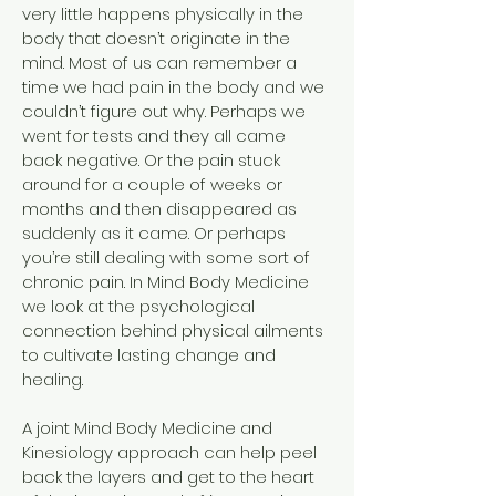
very little happens physically in the
body that doesn’t originate in the
mind. Most of us can remember a
time we had pain in the body and we
couldn’t figure out why. Perhaps we
went for tests and they all came
back negative. Or the pain stuck
around for a couple of weeks or
months and then disappeared as
suddenly as it came. Or perhaps
you’re still dealing with some sort of
chronic pain. In Mind Body Medicine
we look at the psychological
connection behind physical ailments
to cultivate lasting change and
healing.
A joint Mind Body Medicine and
Kinesiology approach can help peel
back the layers and get to the heart