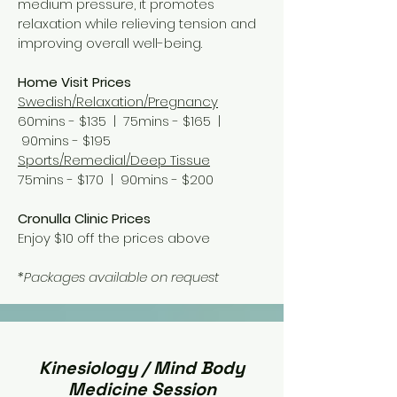
medium pressure, it promotes
relaxation while relieving tension and
improving overall well-being.
Home Visit Prices
Swedish/Relaxation/Pregnancy
60mins - $135 | 75
mins - $165 |
90
mins - $195
Sports/Remedial/Deep Tissue
75mins - $170 | 90
mins - $200
Cronulla Clinic Prices
Enjoy $10 off the prices above
*Packages available on request
Kinesiology / Mind Body
Medicine Session