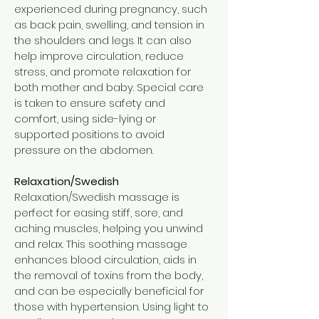
experienced during pregnancy, such
as back pain, swelling, and tension in
the shoulders and legs. It can also
help improve circulation, reduce
stress, and promote relaxation for
both mother and baby. Special care
is taken to ensure safety and
comfort, using side-lying or
supported positions to avoid
pressure on the abdomen.
Relaxation/Swedish
Relaxation/Swedish massage is
perfect for easing stiff, sore, and
aching muscles, helping you unwind
and relax. This soothing massage
enhances blood circulation, aids in
the removal of toxins from the body,
and can be especially beneficial for
those with hypertension. Using light to