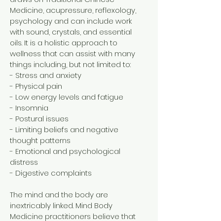
Medicine, acupressure, reflexology,
psychology and can include work
with sound, crystals, and essential
oils. It is a holistic approach to
wellness that can assist with many
things including, but not limited to:
- Stress and anxiety
- Physical pain
- Low energy levels and fatigue
- Insomnia
- Postural issues
- Limiting beliefs and negative
thought patterns
- Emotional and psychological
distress
- Digestive complaints
The mind and the body are
inextricably linked. Mind Body
Medicine practitioners believe that