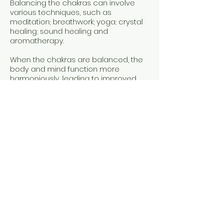
Balancing the chakras can involve
various techniques, such as
meditation; breathwork; yoga; ​crystal
healing; sound healing and
aromatherapy.
When the chakras are balanced, the
body and mind function more
harmoniously, leading to improved
health, emotional stability, and a
deeper sense of inner peace.
​$75 for 60mins
*Packages available on request
Personal Training
Private or small group
Cronulla or client's choice