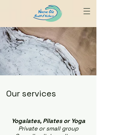
Our services
Yogalates, Pilates or Yoga
Private or small group