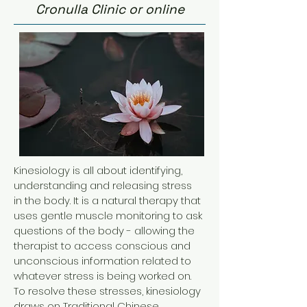
Cronulla Clinic or online
Kinesiology is all about identifying,
understanding and releasing stress
in the body. It is a natural therapy that
uses gentle muscle monitoring to ask
questions of the body - allowing the
therapist to access conscious and
unconscious information related to
whatever stress is being worked on.
To resolve these stresses, kinesiology
draws on Traditional Chinese