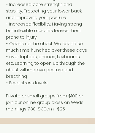
- Increased core strength and
stability. Protecting your lower back
and improving your posture.
- Increased flexibility. Having strong
but inflexible muscles leaves them
prone to injury.
- Opens up the chest. We spend so
much time hunched over these days
- over laptops, phones, keyboards
etc. Learning to open up through the
chest will improve posture and
breathing
- Ease stress levels
Private or small groups from $100 or
join our online group class on Weds
mornings 7.30-8.30am -$25.