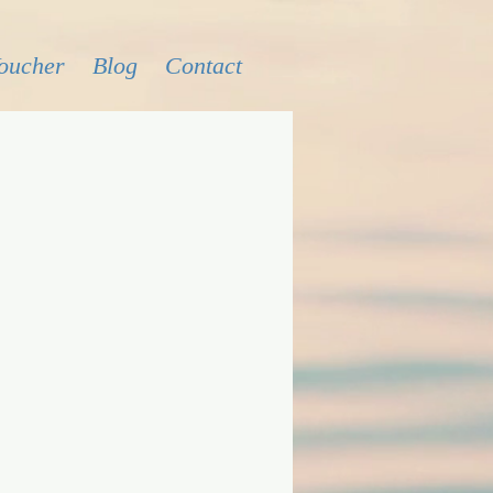
Voucher
Blog
Contact