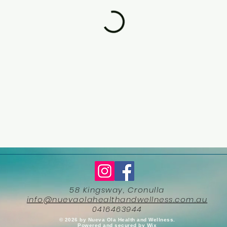
58 Kingsway, Cronulla
info@nuevaolahealthandwellness.com.au
0416463944
​© 2026 by Nueva Ola Health and Wellness.
Powered and secured by
Wix