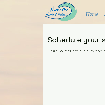
Home
Schedule your s
Check out our availability and