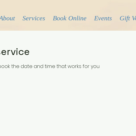
About
Services
Book Online
Events
Gift 
ervice
 book the date and time that works for you