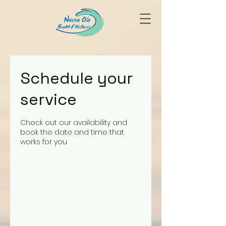
Schedule your
service
Check out our availability and
book the date and time that
works for you