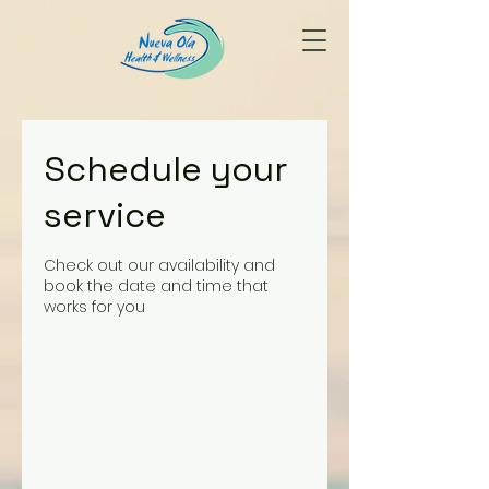
Schedule your
service
Check out our availability and
book the date and time that
works for you