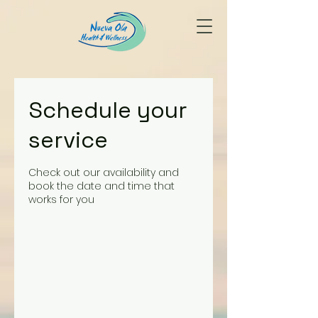
Schedule your
service
Check out our availability and
book the date and time that
works for you