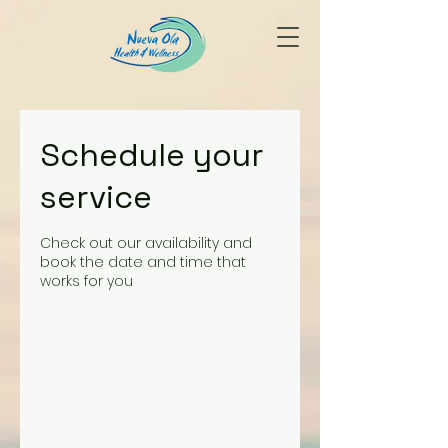
Schedule your
service
Check out our availability and
book the date and time that
works for you