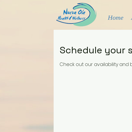
Home
Schedule your s
Check out our availability and