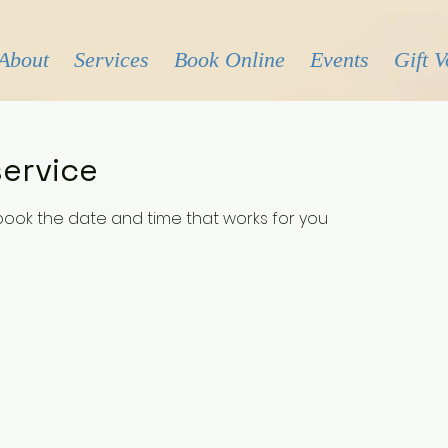
About
Services
Book Online
Events
Gift 
ervice
 book the date and time that works for you