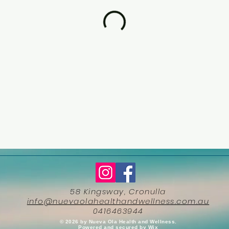
58 Kingsway, Cronulla
info@nuevaolahealthandwellness.com.au
0416463944
​© 2026 by Nueva Ola Health and Wellness.
Powered and secured by
Wix