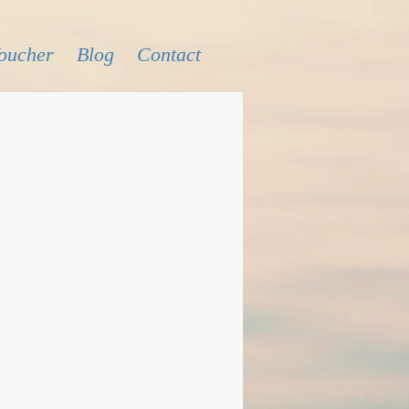
Voucher
Blog
Contact