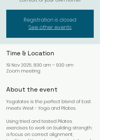
comfort of your own home!
Registration is closed
See other events
Time & Location
19 Nov 2025, 8:30 am – 9:30 am
Zoom meeting
About the event
Yogalates is the perfect blend of East 
meets West - Yoga and Pilates. 
Using tried and tested Pilates 
exercises to work on building strength; 
a focus on correct alignment; 