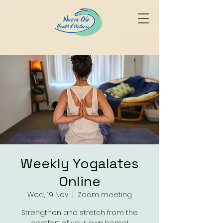
Weekly Yogalates
Online
Wed, 19 Nov
  |  
Zoom meeting
Strengthen and stretch from the