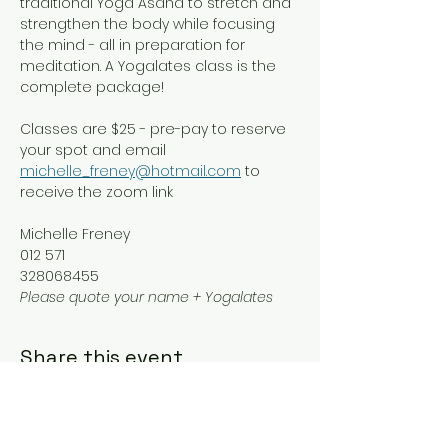
traditional Yoga Asana to stretch and 
strengthen the body while focusing 
the mind - all in preparation for 
meditation. A Yogalates class is the 
complete package!
Classes are $25 - pre-pay to reserve 
your spot and email 
michelle_freney@hotmail.com
 to 
receive the zoom link
Michelle Freney
012 571
328068455
Please quote your name + Yogalates
Share this event